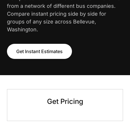
from a network of different bus companies.
Compare instant pricing side by side for
groups of any size across Bellevue,
Washington.
Get Instant Estimates
Get Pricing