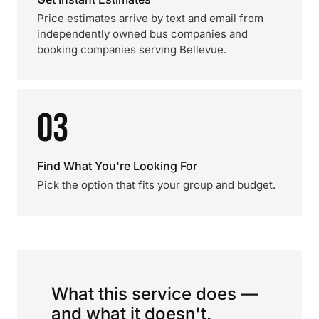
Price estimates arrive by text and email from
independently owned bus companies and
booking companies serving Bellevue.
03
Find What You're Looking For
Pick the option that fits your group and budget.
What this service does —
and what it doesn't.