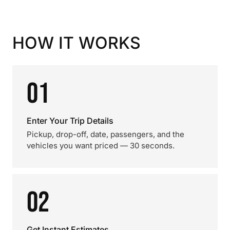
HOW IT WORKS
01
Enter Your Trip Details
Pickup, drop-off, date, passengers, and the
vehicles you want priced — 30 seconds.
02
Get Instant Estimates