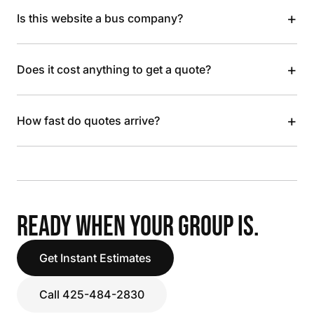
+
Is this website a bus company?
+
Does it cost anything to get a quote?
+
How fast do quotes arrive?
READY WHEN YOUR GROUP IS.
Get Instant Estimates
Call 425-484-2830