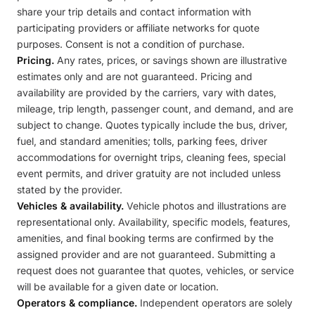
share your trip details and contact information with
participating providers or affiliate networks for quote
purposes. Consent is not a condition of purchase.
Pricing.
Any rates, prices, or savings shown are illustrative
estimates only and are not guaranteed. Pricing and
availability are provided by the carriers, vary with dates,
mileage, trip length, passenger count, and demand, and are
subject to change. Quotes typically include the bus, driver,
fuel, and standard amenities; tolls, parking fees, driver
accommodations for overnight trips, cleaning fees, special
event permits, and driver gratuity are not included unless
stated by the provider.
Vehicles & availability.
Vehicle photos and illustrations are
representational only. Availability, specific models, features,
amenities, and final booking terms are confirmed by the
assigned provider and are not guaranteed. Submitting a
request does not guarantee that quotes, vehicles, or service
will be available for a given date or location.
Operators & compliance.
Independent operators are solely