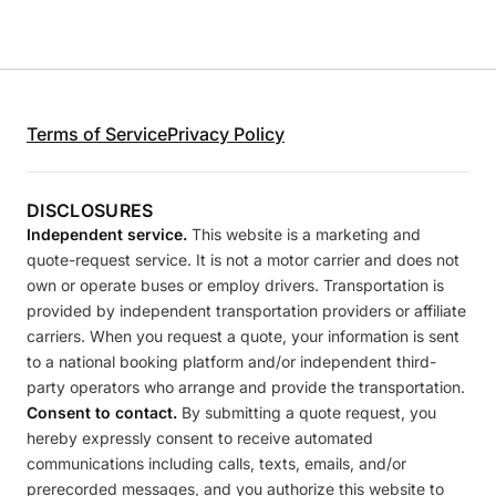
Terms of Service
Privacy Policy
DISCLOSURES
Independent service.
This website is a marketing and
quote-request service. It is not a motor carrier and does not
own or operate buses or employ drivers. Transportation is
provided by independent transportation providers or affiliate
carriers. When you request a quote, your information is sent
to a national booking platform and/or independent third-
party operators who arrange and provide the transportation.
Consent to contact.
By submitting a quote request, you
hereby expressly consent to receive automated
communications including calls, texts, emails, and/or
prerecorded messages, and you authorize this website to