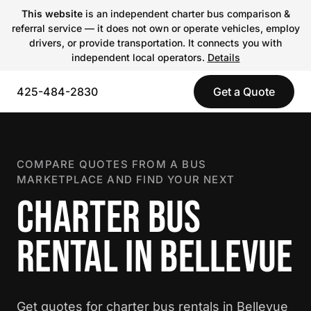
This website
is an independent charter bus comparison &
referral service — it does not own or operate vehicles, employ
drivers, or provide transportation. It connects you with
independent local operators.
Details
425-484-2830
Get a Quote
COMPARE QUOTES FROM A BUS
MARKETPLACE AND FIND YOUR NEXT
CHARTER BUS
RENTAL IN BELLEVUE
Get quotes for charter bus rentals in Bellevue