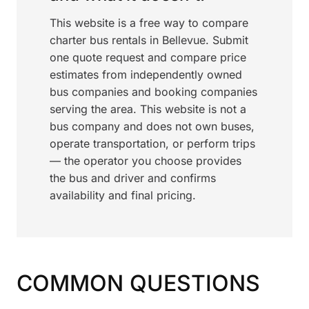
This website is a free way to compare
charter bus rentals in Bellevue. Submit
one quote request and compare price
estimates from independently owned
bus companies and booking companies
serving the area. This website is not a
bus company and does not own buses,
operate transportation, or perform trips
— the operator you choose provides
the bus and driver and confirms
availability and final pricing.
COMMON QUESTIONS