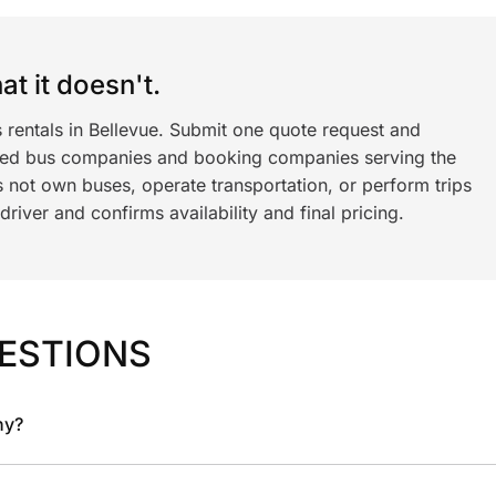
t it doesn't.
 rentals in Bellevue. Submit one quote request and
ned bus companies and booking companies serving the
 not own buses, operate transportation, or perform trips
iver and confirms availability and final pricing.
ESTIONS
ny?