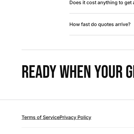
Does it cost anything to get
How fast do quotes arrive?
READY WHEN YOUR GR
Terms of Service
Privacy Policy