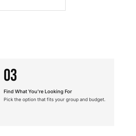
03
Find What You're Looking For
Pick the option that fits your group and budget.