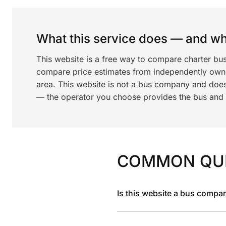
What this service does — and wha
This website is a free way to compare charter bus
compare price estimates from independently ow
area. This website is not a bus company and does
— the operator you choose provides the bus and dr
COMMON QU
Is this website a bus compa