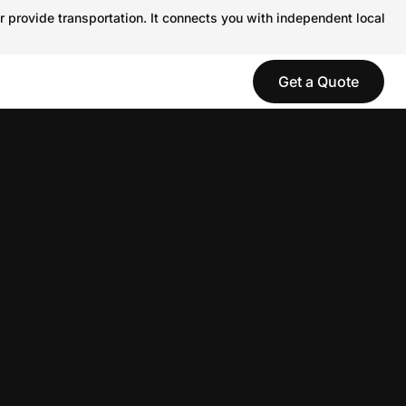
r provide transportation. It connects you with independent local
Get a Quote