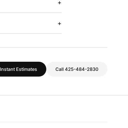
+
+
 Instant Estimates
Call 425-484-2830