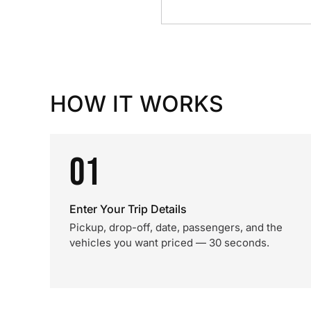
HOW IT WORKS
01
Enter Your Trip Details
Pickup, drop-off, date, passengers, and the
vehicles you want priced — 30 seconds.