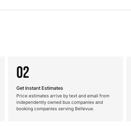
02
Get Instant Estimates
Price estimates arrive by text and email from
independently owned bus companies and
booking companies serving Bellevue.