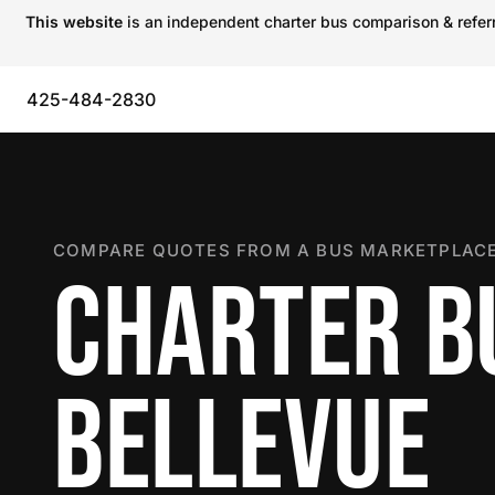
This website
is an independent charter bus comparison & referra
425-484-2830
COMPARE QUOTES FROM A BUS MARKETPLACE
CHARTER B
BELLEVUE