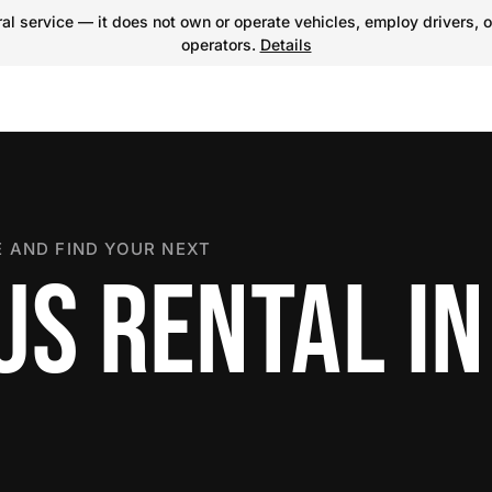
l service — it does not own or operate vehicles, employ drivers, o
operators.
Details
 AND FIND YOUR NEXT
US RENTAL IN