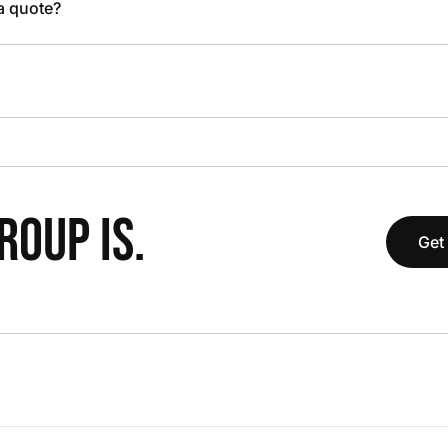
 a quote?
OUP IS.
Get