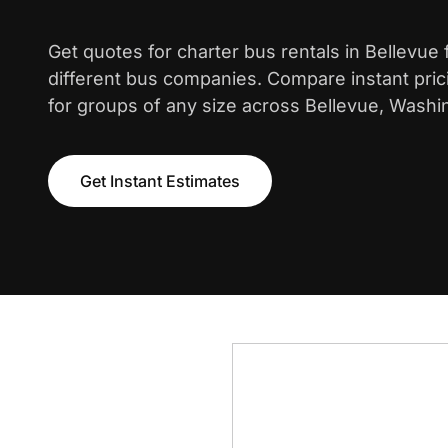
Get quotes for charter bus rentals in Bellevue
different bus companies. Compare instant pric
for groups of any size across Bellevue, Washi
Get Instant Estimates