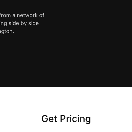
 from a network of
ing side by side
ngton.
Get Pricing