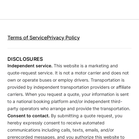
Terms of Service
Privacy Policy
DISCLOSURES
Independent service.
This website is a marketing and
quote-request service. It is not a motor carrier and does not
own or operate buses or employ drivers. Transportation is
provided by independent transportation providers or affiliate
carriers. When you request a quote, your information is sent
to a national booking platform and/or independent third-
party operators who arrange and provide the transportation.
Consent to contact.
By submitting a quote request, you
hereby expressly consent to receive automated
communications including calls, texts, emails, and/or
prerecorded messages, and you authorize this website to