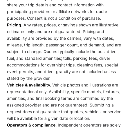
share your trip details and contact information with
participating providers or affiliate networks for quote
purposes. Consent is not a condition of purchase.
Pricing.
Any rates, prices, or savings shown are illustrative
estimates only and are not guaranteed. Pricing and
availability are provided by the carriers, vary with dates,
mileage, trip length, passenger count, and demand, and are
subject to change. Quotes typically include the bus, driver,
fuel, and standard amenities; tolls, parking fees, driver
accommodations for overnight trips, cleaning fees, special
event permits, and driver gratuity are not included unless
stated by the provider.
Vehicles & availability.
Vehicle photos and illustrations are
representational only. Availability, specific models, features,
amenities, and final booking terms are confirmed by the
assigned provider and are not guaranteed. Submitting a
request does not guarantee that quotes, vehicles, or service
will be available for a given date or location.
Operators & compliance.
Independent operators are solely