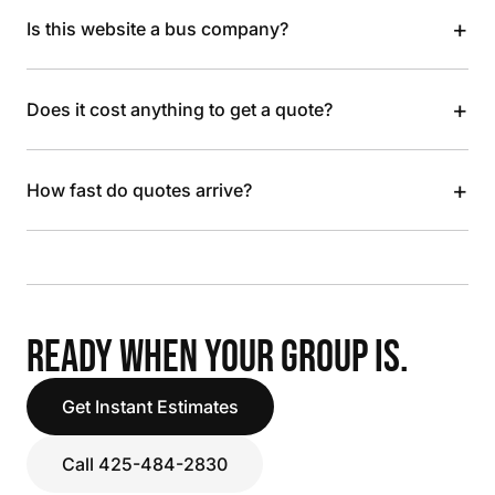
+
Is this website a bus company?
+
Does it cost anything to get a quote?
+
How fast do quotes arrive?
READY WHEN YOUR GROUP IS.
Get Instant Estimates
Call 425-484-2830