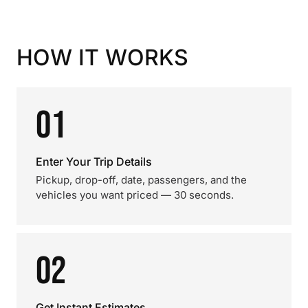
HOW IT WORKS
01
Enter Your Trip Details
Pickup, drop-off, date, passengers, and the
vehicles you want priced — 30 seconds.
02
Get Instant Estimates