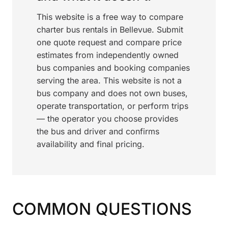
This website is a free way to compare
charter bus rentals in Bellevue. Submit
one quote request and compare price
estimates from independently owned
bus companies and booking companies
serving the area. This website is not a
bus company and does not own buses,
operate transportation, or perform trips
— the operator you choose provides
the bus and driver and confirms
availability and final pricing.
COMMON QUESTIONS