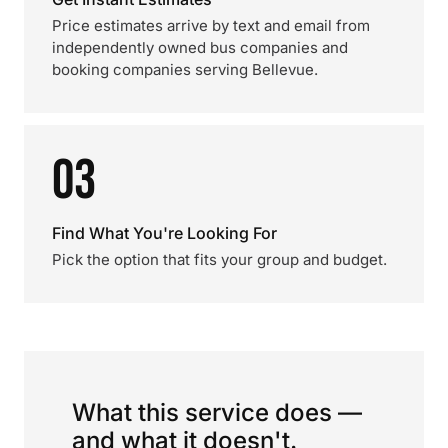
Price estimates arrive by text and email from
independently owned bus companies and
booking companies serving Bellevue.
03
Find What You're Looking For
Pick the option that fits your group and budget.
What this service does —
and what it doesn't.