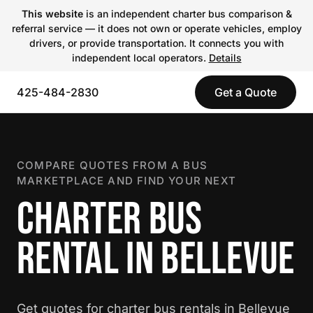
This website
is an independent charter bus comparison &
referral service — it does not own or operate vehicles, employ
drivers, or provide transportation. It connects you with
independent local operators.
Details
425-484-2830
Get a Quote
COMPARE QUOTES FROM A BUS
MARKETPLACE AND FIND YOUR NEXT
CHARTER BUS
RENTAL IN BELLEVUE
Get quotes for charter bus rentals in Bellevue