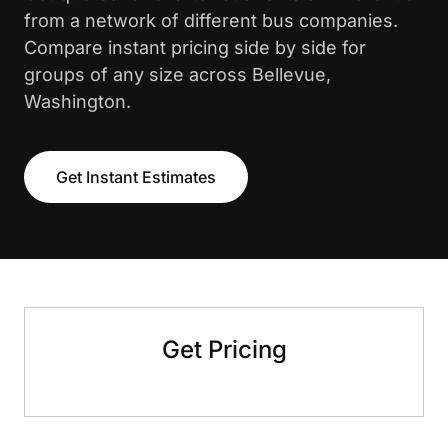
from a network of different bus companies.
Compare instant pricing side by side for
groups of any size across Bellevue,
Washington.
Get Instant Estimates
Get Pricing